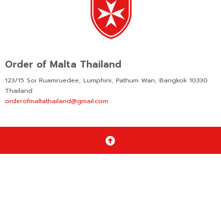
Order of Malta Thailand
123/15 Soi Ruamruedee, Lumphini, Pathum Wan, Bangkok 10330
Thailand
orderofmaltathailand@gmail.com