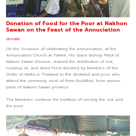
Donation of Food for the Poor at Nakhon
Sawan on the Feast of the Annuciation
donate
On the Occasion of celebrating the Annunciation, at the
Annunciation Church at Taklee, His Grace Bishop Pibul of
Nakorn Sawan Diocese, chaired the distribution of rice,
cooking oil, and dried food donated by Members of the
Order of Malta in Thailand to the disabled and poor who
attend the ceremony, most of them Buddhist, from various
parts of Nakorn Sawan province.
The Members continue the tradition of serving the sick and
the poor.