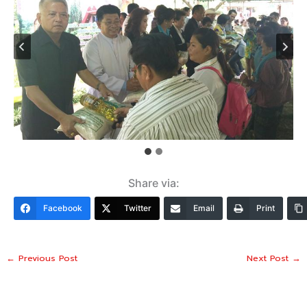
Share via:
Facebook
Twitter
Email
Print
←
Previous Post
Next Post
→