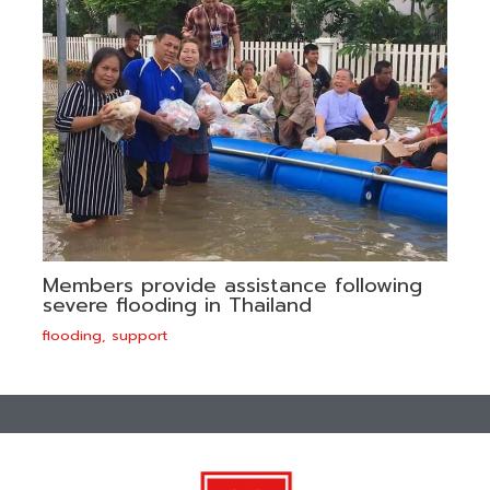
Members provide assistance following
severe flooding in Thailand
flooding
,
support