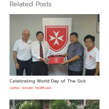
Related Posts
Celebrating World Day of The Sick
caritas
,
donate
,
healthcare