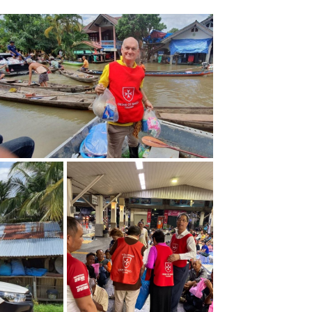
ZOOM
ZOOM