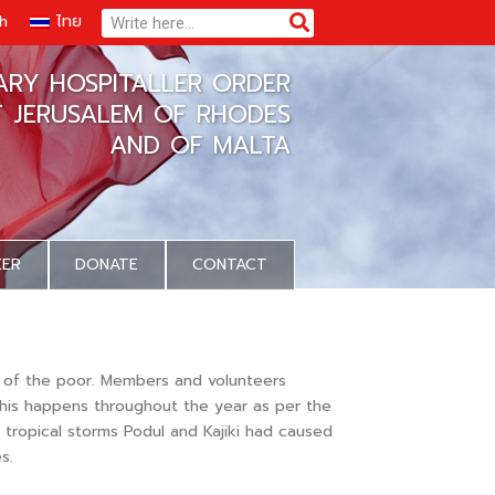
Search
Search
sh
ไทย
TARY HOSPITALLER ORDER
F JERUSALEM OF RHODES
AND OF MALTA
EER
DONATE
CONTACT
s of the poor. Members and volunteers
 This happens throughout the year as per the
tropical storms Podul and Kajiki had caused
s.