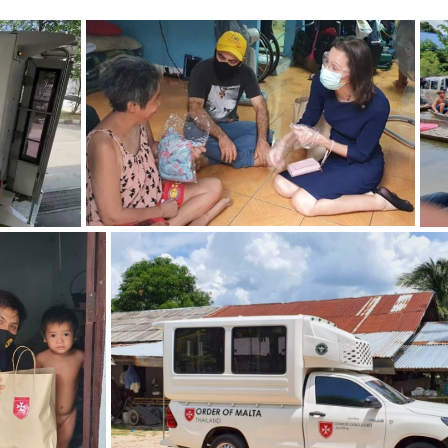
ZOOM
ZOOM
ZOOM