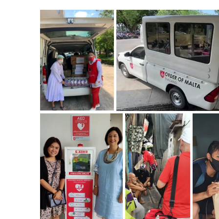
ZOOM
ZOOM
ZOOM
ZOOM