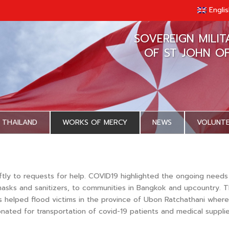
Engli
SOVEREIGN MILI
OF ST JOHN O
 THAILAND
WORKS OF MERCY
NEWS
VOLUNT
ftly to requests for help. COVID19 highlighted the ongoing need
g masks and sanitizers, to communities in Bangkok and upcountry.
 helped flood victims in the province of Ubon Ratchathani where 
nated for transportation of covid-19 patients and medical supplie