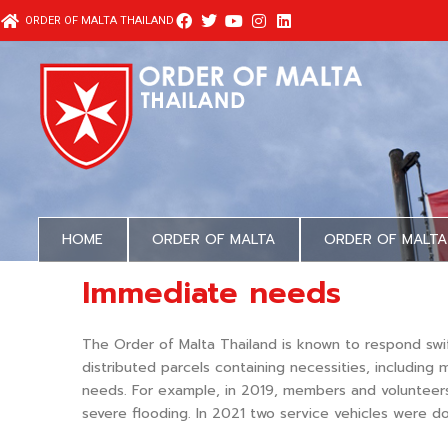
Skip
ORDER OF MALTA THAILAND
to
content
HOME
ORDER OF MALTA
ORDER OF MALTA
Immediate needs
The Order of Malta Thailand is known to respond swi
distributed parcels containing necessities, includin
needs. For example, in 2019, members and volunteers
severe flooding. In 2021 two service vehicles were do