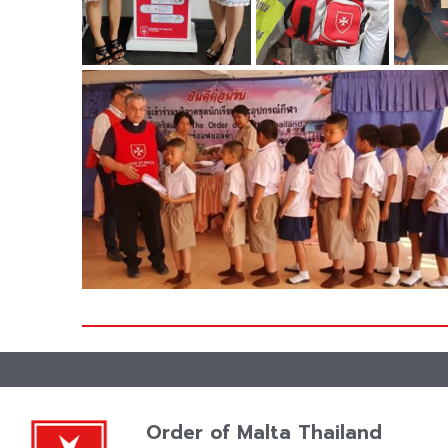
ZOOM
Order of Malta Thailand